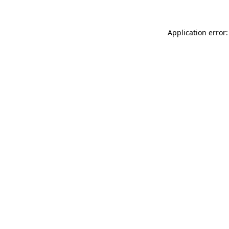
Application error: