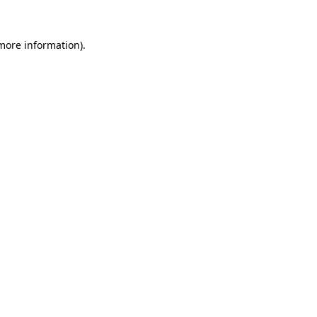
 more information).