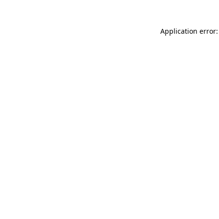
Application error: