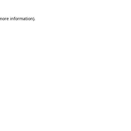
 more information).