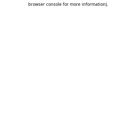
browser console for more information).