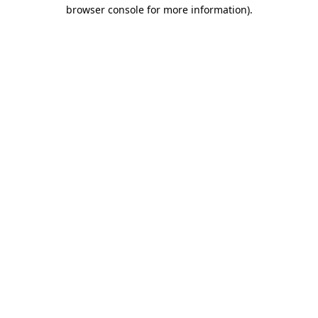
browser console for more information).