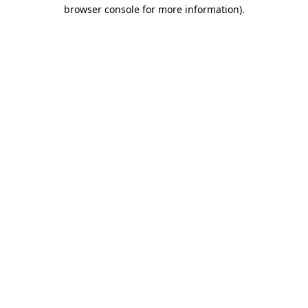
browser console for more information).