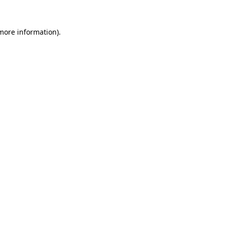
 more information).