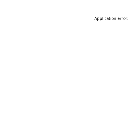
Application error: