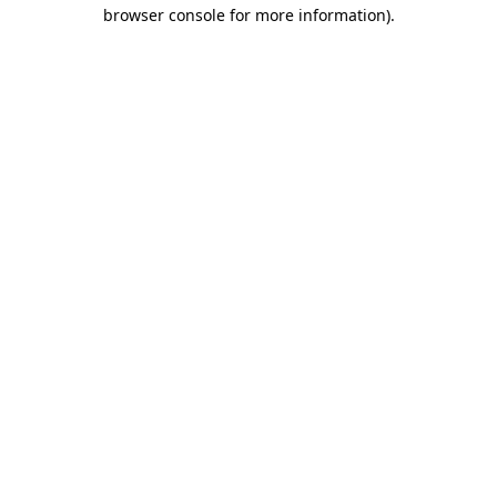
browser console for more information).